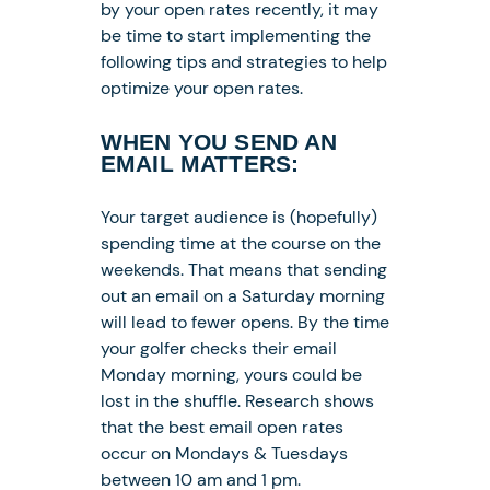
by your open rates recently, it may
be time to start implementing the
following tips and strategies to help
optimize your open rates.
WHEN YOU SEND AN
EMAIL MATTERS:
Your target audience is (hopefully)
spending time at the course on the
weekends. That means that sending
out an email on a Saturday morning
will lead to fewer opens. By the time
your golfer checks their email
Monday morning, yours could be
lost in the shuffle. Research shows
that the best email open rates
occur on Mondays & Tuesdays
between 10 am and 1 pm.