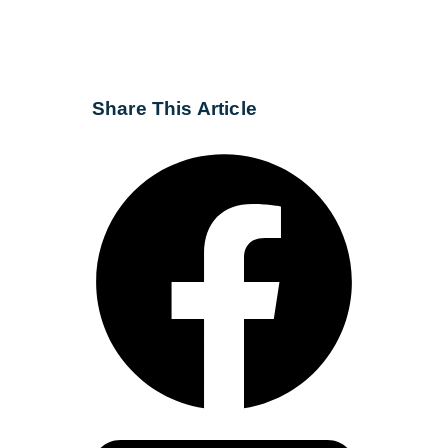
Share This Article