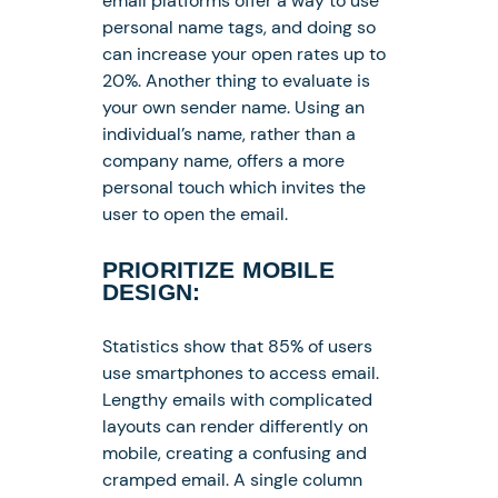
email platforms offer a way to use
personal name tags, and doing so
can increase your open rates up to
20%. Another thing to evaluate is
your own sender name. Using an
individual’s name, rather than a
company name, offers a more
personal touch which invites the
user to open the email.
PRIORITIZE MOBILE
DESIGN:
Statistics show that 85% of users
use smartphones to access email.
Lengthy emails with complicated
layouts can render differently on
mobile, creating a confusing and
cramped email. A single column