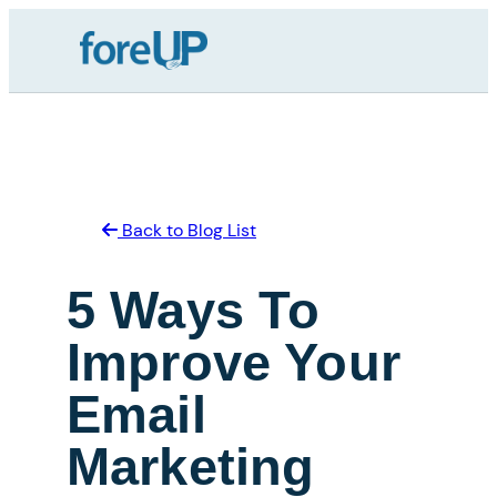
Skip
to
content
Back to Blog List
5 Ways To
Improve Your
Email
Marketing