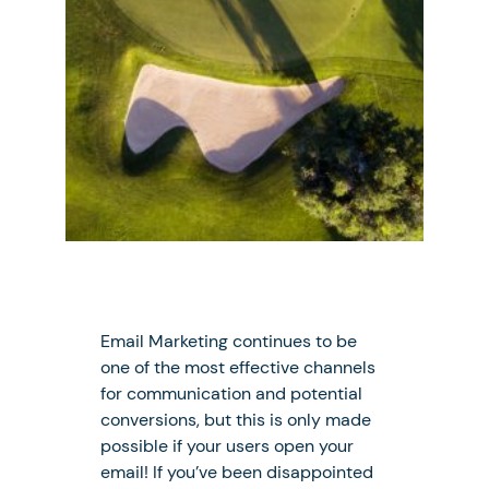
Email Marketing continues to be
one of the most effective channels
for communication and potential
conversions, but this is only made
possible if your users open your
email! If you’ve been disappointed