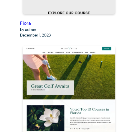
Fiora
by admin
December 1, 2023