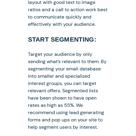
layout with good text to image
ratios and a call to action work best
to communicate quickly and
effectively with your audience.
START SEGMENTING:
Target your audience by only
sending what’s relevant to them. By
segmenting your email database
into smaller and specialized
interest groups, you can target
relevant offers. Segmented lists
have been shown to have open
rates as high as 55%. We
recommend using lead generating
forms and pop ups on your site to
help segment users by interest.