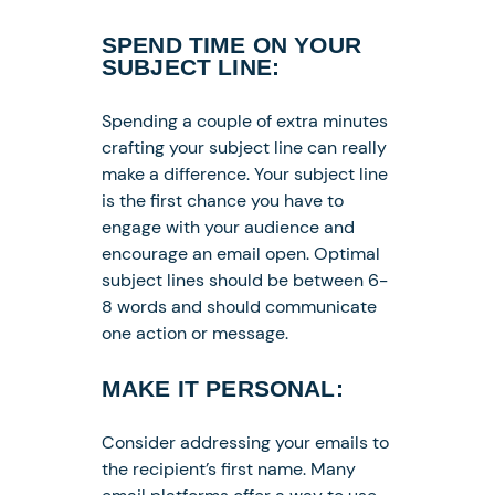
SPEND TIME ON YOUR
SUBJECT LINE:
Spending a couple of extra minutes
crafting your subject line can really
make a difference. Your subject line
is the first chance you have to
engage with your audience and
encourage an email open. Optimal
subject lines should be between 6-
8 words and should communicate
one action or message.
MAKE IT PERSONAL:
Consider addressing your emails to
the recipient’s first name. Many