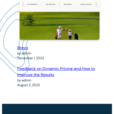
Brevo
by admin
December 1, 2023
Feedback on Dynamic Pricing and How to
Improve the Results
by admin
August 3, 2023