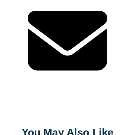
You May Also Like