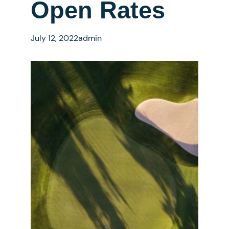
Open Rates
July 12, 2022
admin