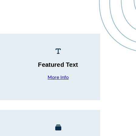
Featured Text
More Info