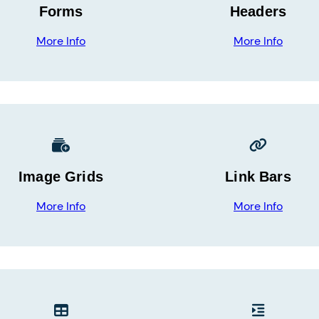
Forms
Headers
More Info
More Info
Image Grids
Link Bars
More Info
More Info