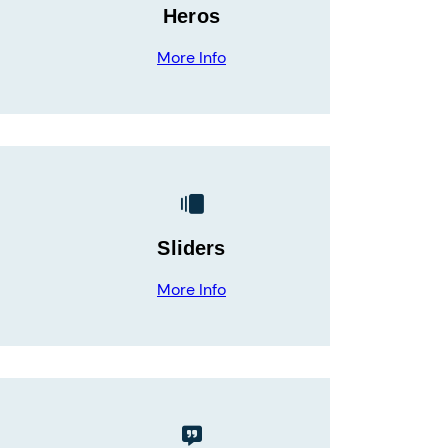
Heros
More Info
Sliders
More Info