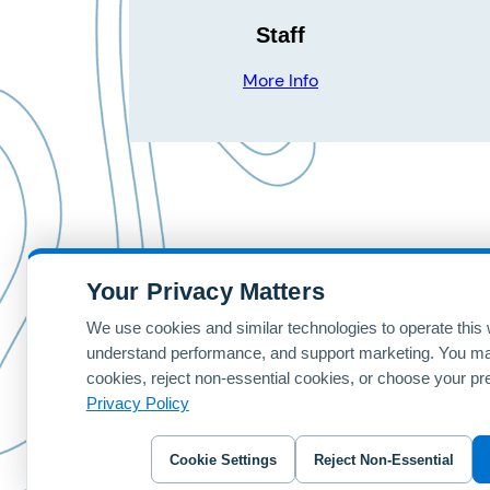
Staff
More Info
Your Privacy Matters
Home
Patterns
Contact Us
We use cookies and similar technologies to operate this 
understand performance, and support marketing. You ma
© 2024 foreUP Design Gallery | Designed and Hosted by
for
cookies, reject non-essential cookies, or choose your pr
Privacy Policy
Cookie Settings
Reject Non-Essential