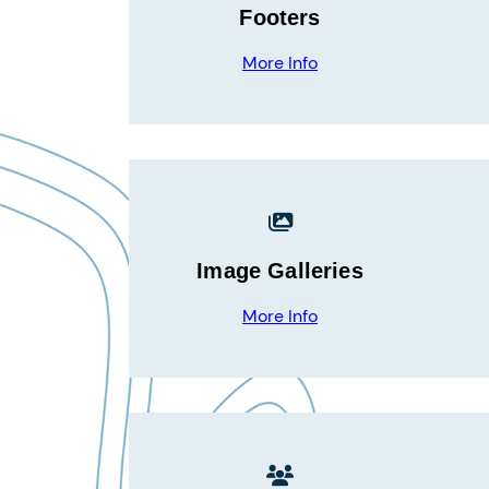
Footers
More Info
Image Galleries
More Info