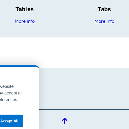
Tables
Tabs
More Info
More Info
website,
y accept all
eUP
eferences.
Accept All