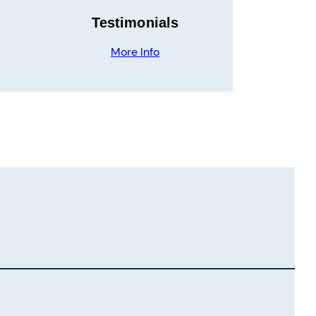
Testimonials
More Info