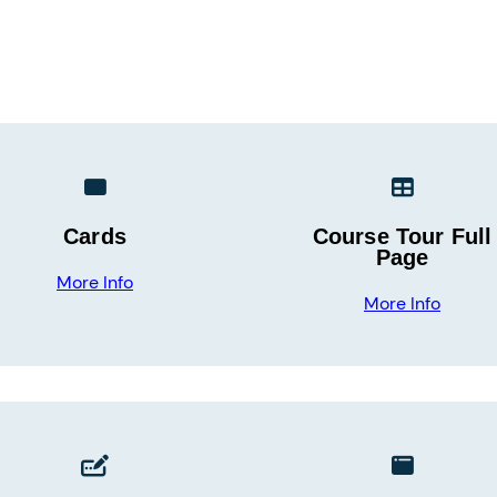
Cards
Course Tour Full
Page
More Info
More Info