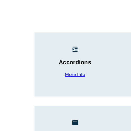
Accordions
More Info