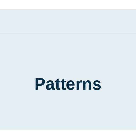
Patterns