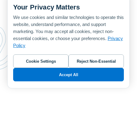
Your Privacy Matters
We use cookies and similar technologies to operate this
website, understand performance, and support
marketing. You may accept all cookies, reject non-
essential cookies, or choose your preferences.
Privacy
Policy
Cookie Settings
Reject Non-Essential
Accept All