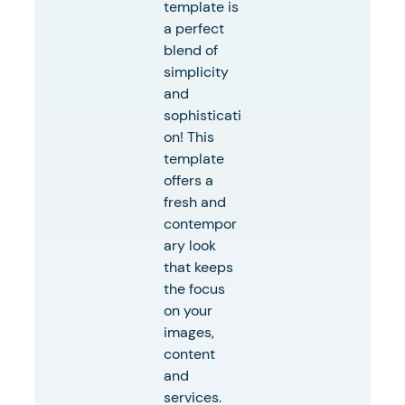
template is
a perfect
blend of
simplicity
and
sophisticati
on! This
template
offers a
fresh and
contempor
ary look
that keeps
the focus
on your
images,
content
and
services.