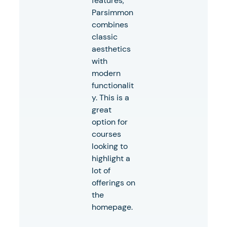
features,
Parsimmon
combines
classic
aesthetics
with
modern
functionalit
y. This is a
great
option for
courses
looking to
highlight a
lot of
offerings on
the
homepage.