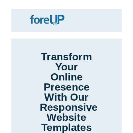
Skip
to
content
Transform
Your
Online
Presence
With Our
Responsive
Website
Templates