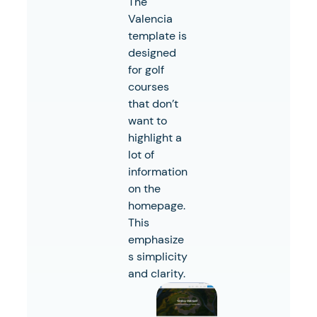
The
Valencia
template is
designed
for golf
courses
that don’t
want to
highlight a
lot of
information
on the
homepage.
This
emphasize
s simplicity
and clarity.