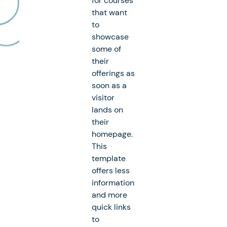
for courses
that want
to
showcase
some of
their
offerings as
soon as a
visitor
lands on
their
homepage.
This
template
offers less
information
and more
quick links
to