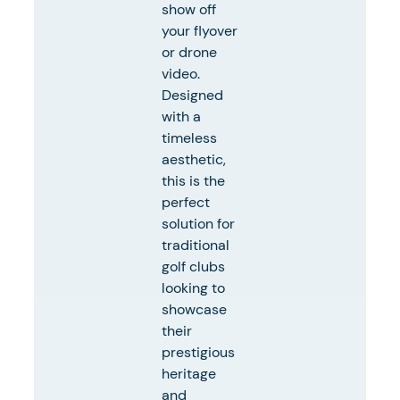
show off
your flyover
or drone
video.
Designed
with a
timeless
aesthetic,
this is the
perfect
solution for
traditional
golf clubs
looking to
showcase
their
prestigious
heritage
and