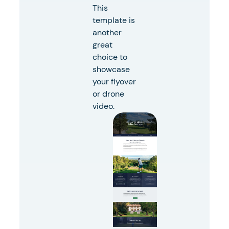
This
template is
another
great
choice to
showcase
your flyover
or drone
video.