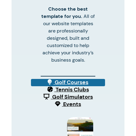
Choose the best
template for you.
All of
our website templates
are professionally
designed, built and
customized to help
achieve your industry’s
business goals.
Golf Courses
Tennis Clubs
Golf Simulators
Events