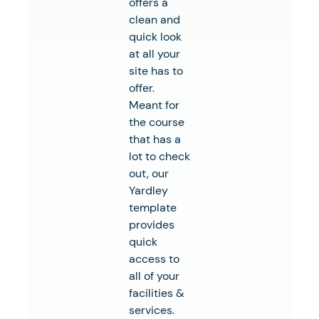
offers a
clean and
quick look
at all your
site has to
offer.
Meant for
the course
that has a
lot to check
out, our
Yardley
template
provides
quick
access to
all of your
facilities &
services.