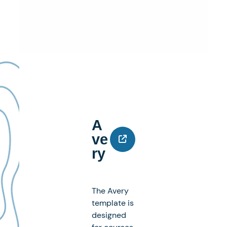
A
Ve
Ry
The Avery
template is
designed