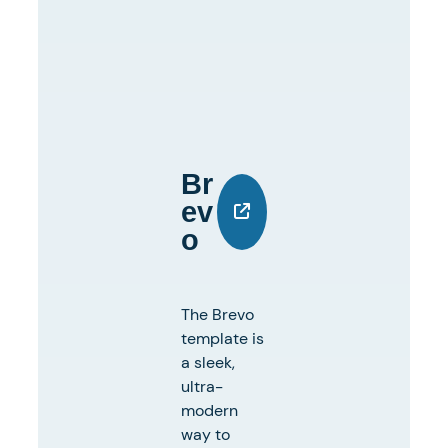
Br
Ev
O
The Brevo
template is
a sleek,
ultra-
modern
way to