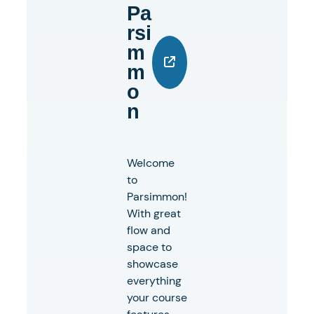
Pa
Rsi
M
M
O
N
Welcome
to
Parsimmon!
With great
flow and
space to
showcase
everything
your course