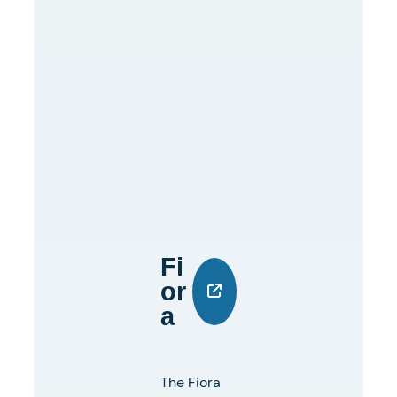
Fi
Or
A
The Fiora