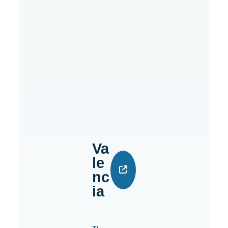
Va
Le
Nc
Ia