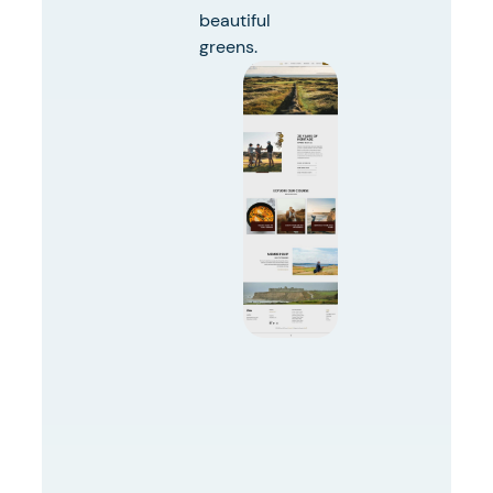
beautiful
greens.