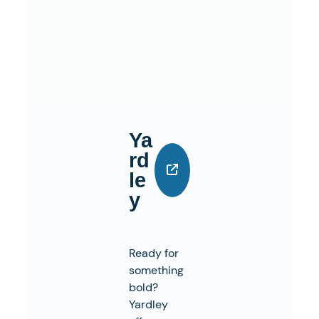
Ya
Rd
Le
Y
Ready for
something
bold?
Yardley