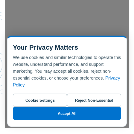
Your Privacy Matters
We use cookies and similar technologies to operate this
website, understand performance, and support
marketing. You may accept all cookies, reject non-
essential cookies, or choose your preferences.
Privacy
Policy
Cookie Settings
Reject Non-Essential
Accept All