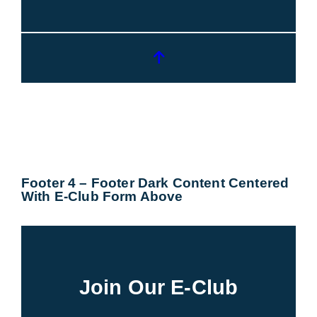
Footer 4 – Footer Dark Content Centered
With E-Club Form Above
Join Our E-Club