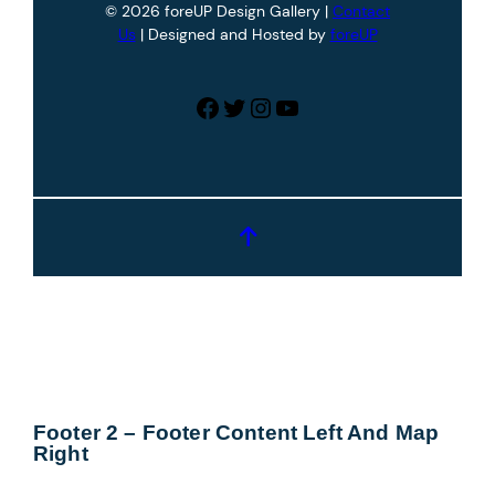
© 2026 foreUP Design Gallery |
Contact
Us
| Designed and Hosted by
foreUP
Facebook
Twitter
Instagram
YouTube
Footer 2 – Footer Content Left And Map
Right