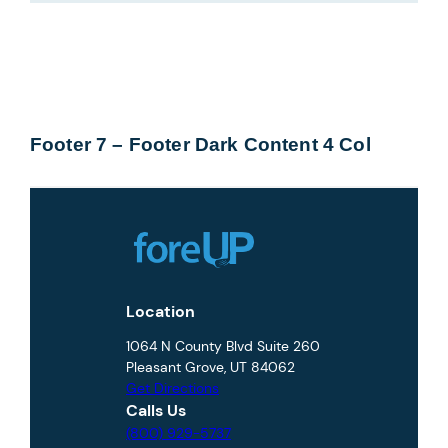
Footer 7 – Footer Dark Content 4 Col
Location
1064 N County Blvd Suite 260
Pleasant Grove, UT 84062
Get Directions
Calls Us
(800) 929-5737