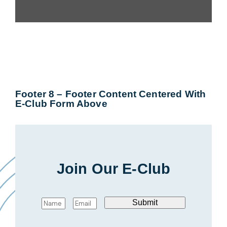
Footer 8 – Footer Content Centered With
E-Club Form Above
Join Our E-Club
N
E
Submit
a
m