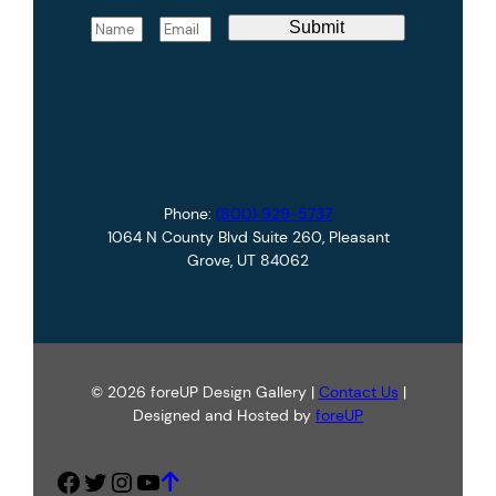
N
E
Submit
a
m
m
a
e
i
*
l
*
Phone:
(800) 929-5737
1064 N County Blvd Suite 260, Pleasant
Grove, UT 84062
© 2026 foreUP Design Gallery |
Contact Us
|
Designed and Hosted by
foreUP
Facebook
Twitter
Instagram
YouTube