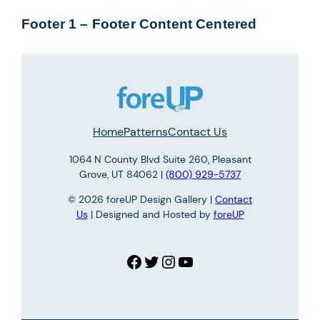
Footer 1 – Footer Content Centered
Home
Patterns
Contact Us
1064 N County Blvd Suite 260, Pleasant
Grove, UT 84062 |
(800) 929-5737
© 2026 foreUP Design Gallery |
Contact
Us
| Designed and Hosted by
foreUP
Facebook
Twitter
Instagram
YouTube