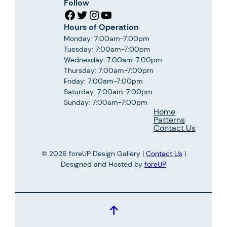
Follow
Facebook
Twitter
Instagram
YouTube
Hours of Operation
Monday: 7:00am-7:00pm
Tuesday: 7:00am-7:00pm
Wednesday: 7:00am-7:00pm
Thursday: 7:00am-7:00pm
Friday: 7:00am-7:00pm
Saturday: 7:00am-7:00pm
Sunday: 7:00am-7:00pm
Home
Patterns
Contact Us
© 2026 foreUP Design Gallery |
Contact Us
|
Designed and Hosted by
foreUP