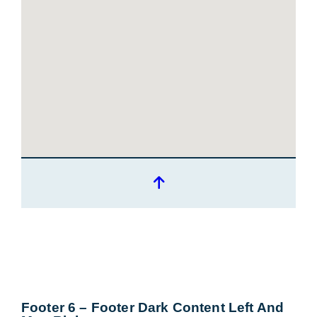
Footer 6 – Footer Dark Content Left And