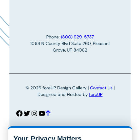
m
a
e
i
*
l
*
Phone:
(800) 929-5737
1064 N County Blvd Suite 260, Pleasant
Grove, UT 84062
© 2026 foreUP Design Gallery |
Contact Us
|
Designed and Hosted by
foreUP
Facebook
Twitter
Instagram
YouTube
Your Privacy Matters