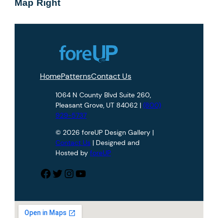
Map Right
Home
Patterns
Contact Us
1064 N County Blvd Suite 260,
Pleasant Grove, UT 84062 |
(800)
929-5737
© 2026 foreUP Design Gallery |
Contact Us
| Designed and
Hosted by
foreUP
Facebook
Twitter
Instagram
YouTube