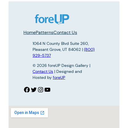
Home
Patterns
Contact Us
1064 N County Blvd Suite 260,
Pleasant Grove, UT 84062 |
(800)
929-5737
© 2026 foreUP Design Gallery |
Contact Us
| Designed and
Hosted by
foreUP
Facebook
Twitter
Instagram
YouTube