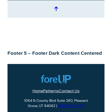
Footer 5 – Footer Dark Content Centered
Home
Patterns
Contact Us
1064 N County Blvd Suite 260, Pleasant
Grove, UT 84062 |
(800) 929-5737