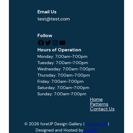
Email Us
test@test.com
Follow
Facebook
Twitter
Instagram
YouTube
Hours of Operation
Monday: 7:00am-7:00pm
Tuesday: 7:00am-7:00pm
Wednesday: 7:00am-7:00pm
Thursday: 7:00am-7:00pm
Friday: 7:00am-7:00pm
Saturday: 7:00am-7:00pm
Sunday: 7:00am-7:00pm
Home
Patterns
Contact Us
© 2026 foreUP Design Gallery |
Contact Us
|
Designed and Hosted by
foreUP