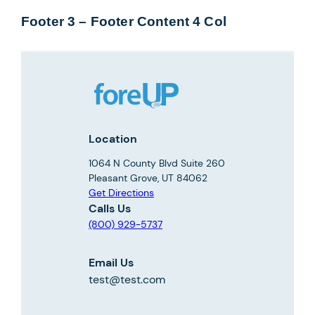
Footer 3 – Footer Content 4 Col
Location
1064 N County Blvd Suite 260
Pleasant Grove, UT 84062
Get Directions
Calls Us
(800) 929-5737
Email Us
test@test.com