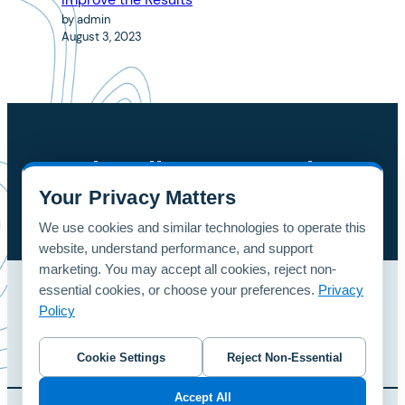
by admin
August 3, 2023
Subscribe To Our Blog
Your Privacy Matters
button
We use cookies and similar technologies to operate this
website, understand performance, and support
marketing. You may accept all cookies, reject non-
essential cookies, or choose your preferences.
Privacy
Home
Patterns
Contact Us
Policy
© 2024 foreUP Design Gallery | Designed and Hosted by
foreUP
Cookie Settings
Reject Non-Essential
Accept All