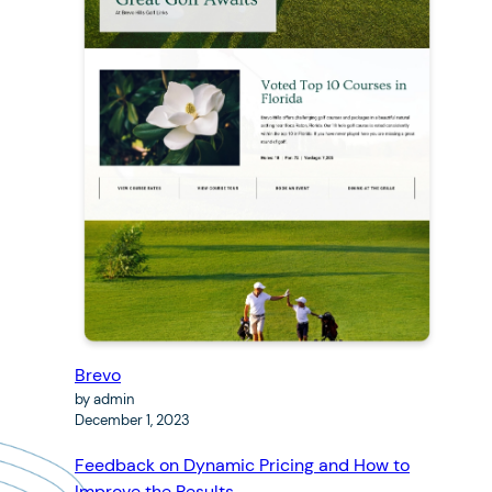
Brevo
by admin
December 1, 2023
Feedback on Dynamic Pricing and How to
Improve the Results