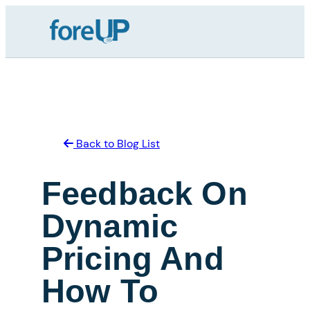
Skip
to
content
Back to Blog List
Feedback On
Dynamic
Pricing And
How To