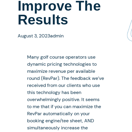
Improve The
Results
August 3, 2023
admin
Many golf course operators use
dynamic pricing technologies to
maximize revenue per available
round (RevPar). The feedback we’ve
received from our clients who use
this technology has been
overwhelmingly positive. It seems
to me that if you can maximize the
RevPar automatically on your
booking engine/tee sheet, AND
simultaneously increase the