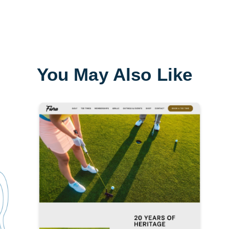
You May Also Like