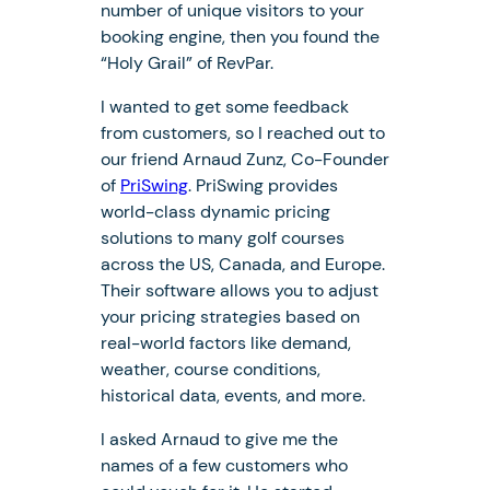
number of unique visitors to your
booking engine, then you found the
“Holy Grail” of RevPar.
I wanted to get some feedback
from customers, so I reached out to
our friend Arnaud Zunz, Co-Founder
of
PriSwing
. PriSwing provides
world-class dynamic pricing
solutions to many golf courses
across the US, Canada, and Europe.
Their software allows you to adjust
your pricing strategies based on
real-world factors like demand,
weather, course conditions,
historical data, events, and more.
I asked Arnaud to give me the
names of a few customers who