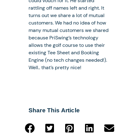
could vouch for it. He started
rattling off names left and right. It
turns out we share a lot of mutual
customers. We had no idea of how
many mutual customers we shared
because PriSwing’s technology
allows the golf course to use their
existing Tee Sheet and Booking
Engine (no tech changes needed!).
Well.. that’s pretty nice!
Share This Article