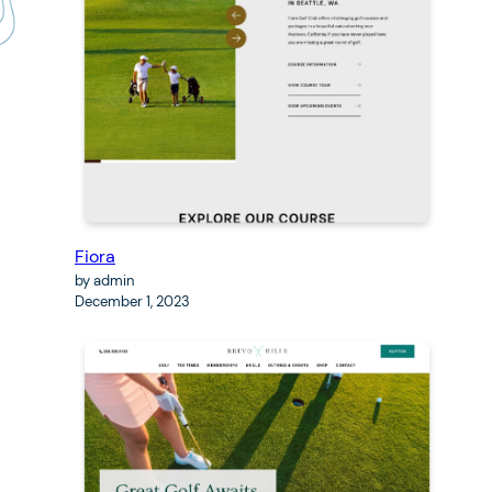
Fiora
by admin
December 1, 2023