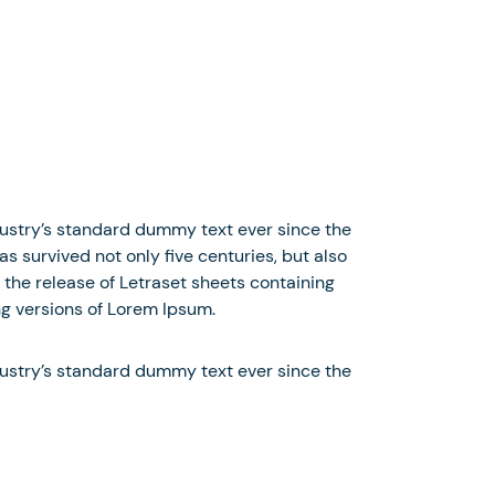
dustry’s standard dummy text ever since the
 survived not only five centuries, but also
 the release of Letraset sheets containing
g versions of Lorem Ipsum.
dustry’s standard dummy text ever since the