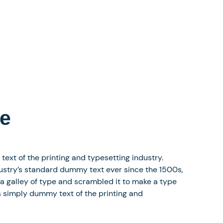
re
xt of the printing and typesetting industry.
stry’s standard dummy text ever since the 1500s,
a galley of type and scrambled it to make a type
 simply dummy text of the printing and