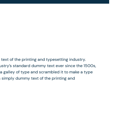
xt of the printing and typesetting industry.
stry’s standard dummy text ever since the 1500s,
a galley of type and scrambled it to make a type
 simply dummy text of the printing and