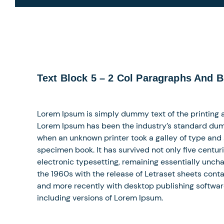
Text Block 5 – 2 Col Paragraphs And B
Lorem Ipsum is simply dummy text of the printing a
Lorem Ipsum has been the industry’s standard dum
when an unknown printer took a galley of type and
specimen book. It has survived not only five centuri
electronic typesetting, remaining essentially uncha
the 1960s with the release of Letraset sheets con
and more recently with desktop publishing softwar
including versions of Lorem Ipsum.