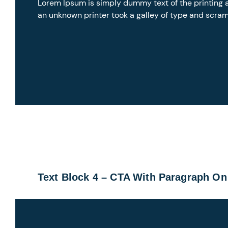
Lorem Ipsum is simply dummy text of the printing 
an unknown printer took a galley of type and scra
Text Block 4 – CTA With Paragraph On