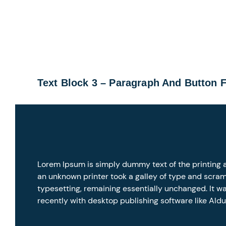
Text Block 3 – Paragraph And Button 
Lorem Ipsum is simply dummy text of the printing 
an unknown printer took a galley of type and scramb
typesetting, remaining essentially unchanged. It w
recently with desktop publishing software like Ald