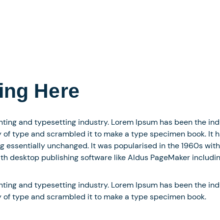
ing Here
nting and typesetting industry. Lorem Ipsum has been the in
of type and scrambled it to make a type specimen book. It has
ng essentially unchanged. It was popularised in the 1960s with
h desktop publishing software like Aldus PageMaker includin
nting and typesetting industry. Lorem Ipsum has been the in
y of type and scrambled it to make a type specimen book.