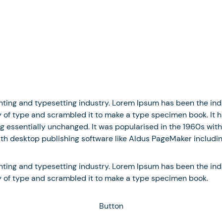
nting and typesetting industry. Lorem Ipsum has been the in
of type and scrambled it to make a type specimen book. It has
ng essentially unchanged. It was popularised in the 1960s with
h desktop publishing software like Aldus PageMaker includin
nting and typesetting industry. Lorem Ipsum has been the in
y of type and scrambled it to make a type specimen book.
Button