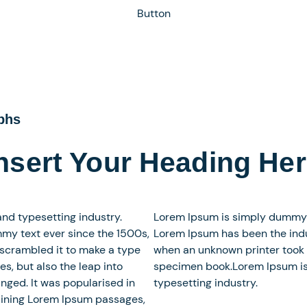
Button
aphs
nsert Your Heading He
nd typesetting industry.
Lorem Ipsum is simply dummy te
my text ever since the 1500s,
Lorem Ipsum has been the indu
 scrambled it to make a type
when an unknown printer took 
es, but also the leap into
specimen book.Lorem Ipsum is
nged. It was popularised in
typesetting industry.
taining Lorem Ipsum passages,