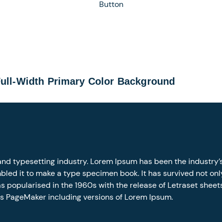
Button
Full-Width Primary Color Background
and typesetting industry. Lorem Ipsum has been the industry
led it to make a type specimen book. It has survived not only 
as popularised in the 1960s with the release of Letraset she
us PageMaker including versions of Lorem Ipsum.