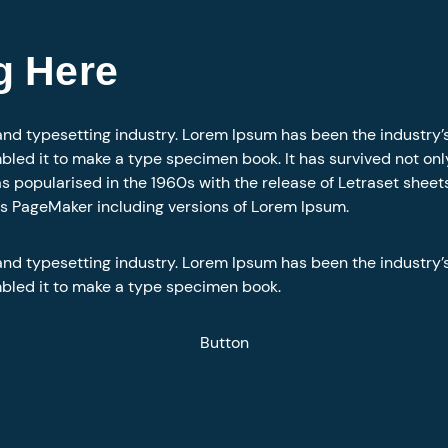
g Here
and typesetting industry. Lorem Ipsum has been the industry
led it to make a type specimen book. It has survived not only 
as popularised in the 1960s with the release of Letraset she
us PageMaker including versions of Lorem Ipsum.
and typesetting industry. Lorem Ipsum has been the industry
mbled it to make a type specimen book.
Button