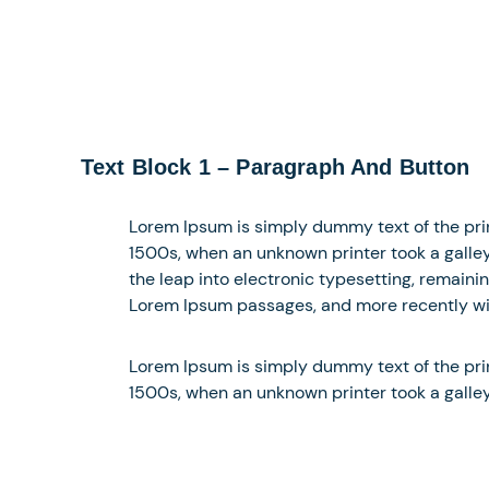
Text Block 1 – Paragraph And Button
Lorem Ipsum is simply dummy text of the pri
1500s, when an unknown printer took a galley 
the leap into electronic typesetting, remaini
Lorem Ipsum passages, and more recently wit
Lorem Ipsum is simply dummy text of the pri
1500s, when an unknown printer took a galle