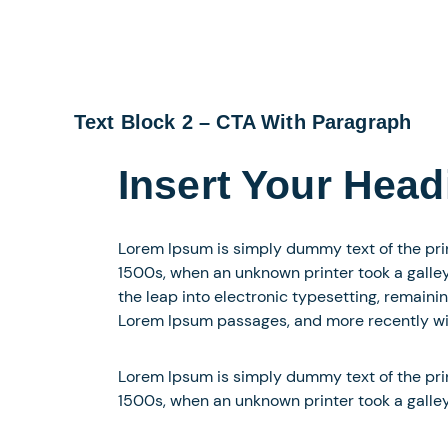
Text Block 2 – CTA With Paragraph
Insert Your Head
Lorem Ipsum is simply dummy text of the pri
1500s, when an unknown printer took a galley 
the leap into electronic typesetting, remaini
Lorem Ipsum passages, and more recently wit
Lorem Ipsum is simply dummy text of the pri
1500s, when an unknown printer took a galle