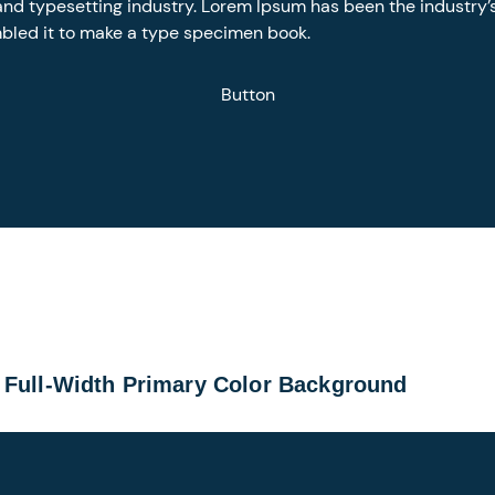
and typesetting industry. Lorem Ipsum has been the industry
mbled it to make a type specimen book.
Button
 Full-Width Primary Color Background