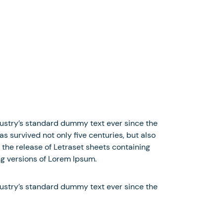
dustry’s standard dummy text ever since the
 survived not only five centuries, but also
 the release of Letraset sheets containing
g versions of Lorem Ipsum.
dustry’s standard dummy text ever since the