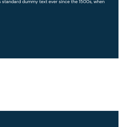
’s standard dummy text ever since the 1500s, when