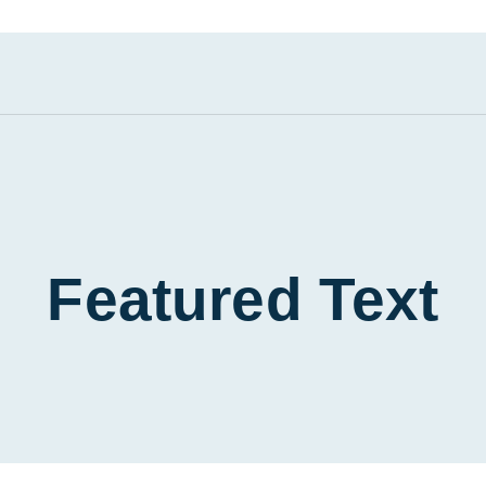
Featured Text