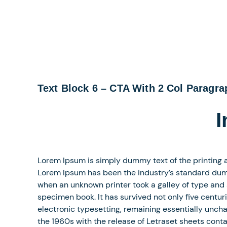
Text Block 6 – CTA With 2 Col Paragr
I
Lorem Ipsum is simply dummy text of the printing a
Lorem Ipsum has been the industry’s standard dum
when an unknown printer took a galley of type and
specimen book. It has survived not only five centuri
electronic typesetting, remaining essentially uncha
the 1960s with the release of Letraset sheets con