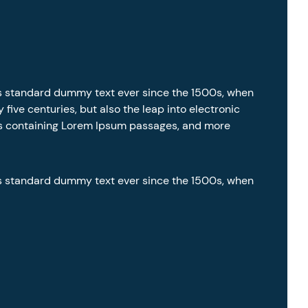
’s standard dummy text ever since the 1500s, when
five centuries, but also the leap into electronic
ets containing Lorem Ipsum passages, and more
’s standard dummy text ever since the 1500s, when