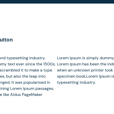
utton
nd typesetting industry.
Lorem Ipsum is simply dummy te
my text ever since the 1500s,
Lorem Ipsum has been the indu
 scrambled it to make a type
when an unknown printer took 
es, but also the leap into
specimen book.Lorem Ipsum is
nged. It was popularised in
typesetting industry.
taining Lorem Ipsum passages,
e like Aldus PageMaker