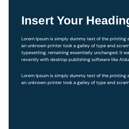
Insert Your Headin
Lorem Ipsum is simply dummy text of the printing 
an unknown printer took a galley of type and scramb
typesetting, remaining essentially unchanged. It w
recently with desktop publishing software like Ald
Lorem Ipsum is simply dummy text of the printing 
an unknown printer took a galley of type and scra