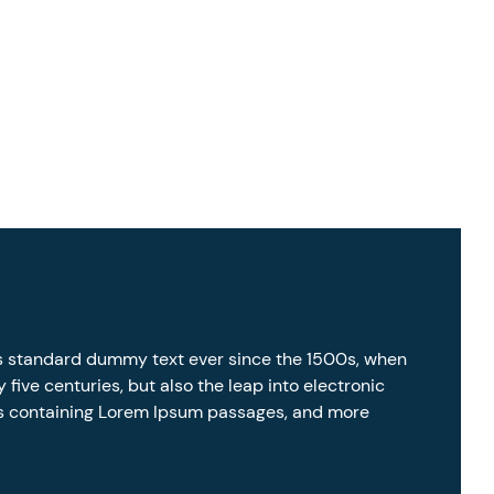
’s standard dummy text ever since the 1500s, when
five centuries, but also the leap into electronic
ets containing Lorem Ipsum passages, and more