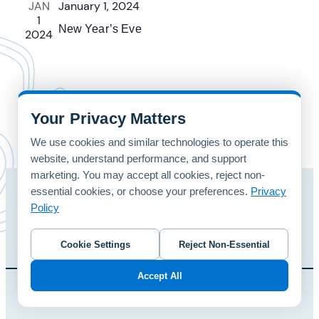
JAN
January 1, 2024
1
New Year’s Eve
2024
Your Privacy Matters
We use cookies and similar technologies to operate this
website, understand performance, and support
marketing. You may accept all cookies, reject non-
essential cookies, or choose your preferences.
Privacy
Home
Patterns
Contact Us
Policy
© 2024 foreUP Design Gallery | Designed and Hosted by
foreUP
Cookie Settings
Reject Non-Essential
Accept All