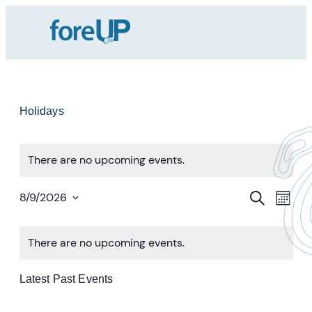
Holidays
There are no upcoming events.
Event
Ev
Search
8/9/2026
Month
Vi
Select
Searc
Calendar
date.
Nav
And
There are no upcoming events.
Of
Views
Events
Latest Past Events
Navig